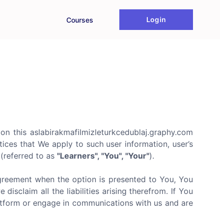
Login
Courses
on this aslabirakmafilmizleturkcedublaj.graphy.com
tices that We apply to such user information, user’s
m(referred to as
"Learners", "You", "Your"
).
agreement when the option is presented to You, You
isclaim all the liabilities arising therefrom. If You
latform or engage in communications with us and are