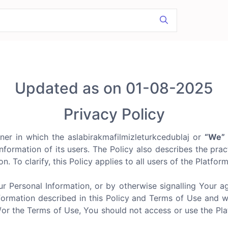
Updated as on 01-08-2025
Privacy Policy
ner in which the aslabirakmafilmizleturkcedublaj or
“We”
nformation of its users. The Policy also describes the prac
n. To clarify, this Policy applies to all users of the Platfor
ur Personal Information, or by otherwise signalling Your 
formation described in this Policy and Terms of Use and we d
d/or the Terms of Use, You should not access or use the P