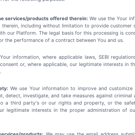
he services/products offered therein:
We use the Your inf
therein, including without limitation to provide customer se
h our Platform. The legal basis for this processing is cons
/or the performance of a contract between You and us.
ur information, where applicable laws, SEBI regulations
 consent or, where applicable, our legitimate interests in 
.
ety:
We use Your information to improve and customize t
t, detect, investigate, and take measures against criminal 
o a third party's or our rights and property, or the safet
ur legitimate interests in the proper administration of 
ervices/products:
We may use the email address submi