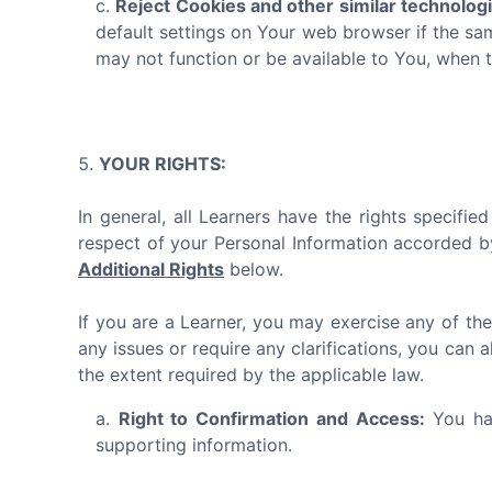
Reject Cookies and other similar technolog
default settings on Your web browser if the sa
may not function or be available to You, when 
YOUR RIGHTS:
In general, all Learners have the rights specifi
respect of your Personal Information accorded b
Additional Rights
below.
If you are a Learner, you may exercise any of the
any issues or require any clarifications, you can 
the extent required by the applicable law.
Right to Confirmation and Access:
You hav
supporting information.