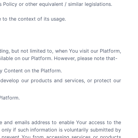
 Policy or other equivalent / similar legislations.
to the context of its usage.
ng, but not limited to, when You visit our Platform,
ailable on our Platform. However, please note that-
ny Content on the Platform.
develop our products and services, or protect our
Platform.
e and emails address to enable Your access to the
only if such information is voluntarily submitted by
y prevent You from accessing services or products