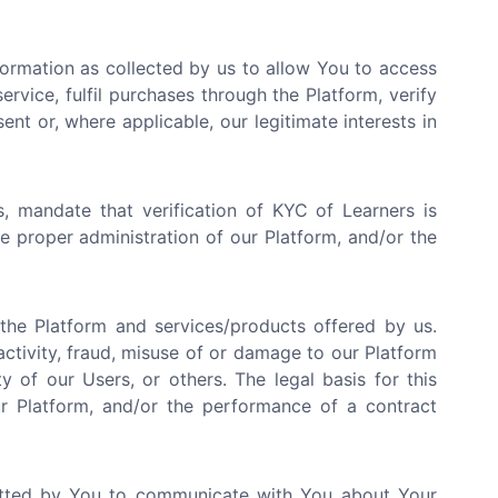
ormation as collected by us to allow You to access
rvice, fulfil purchases through the Platform, verify
ent or, where applicable, our legitimate interests in
, mandate that verification of KYC of Learners is
the proper administration of our Platform, and/or the
he Platform and services/products offered by us.
activity, fraud, misuse of or damage to our Platform
y of our Users, or others. The legal basis for this
our Platform, and/or the performance of a contract
tted by You to communicate with You about Your