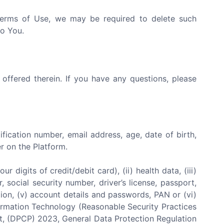
 Terms of Use, we may be required to delete such
to You.
 offered therein. If you have any questions, please
tification number, email address, age, date of birth,
r on the Platform.
 digits of credit/debit card), (ii) health data, (iii)
 social security number, driver’s license, passport,
iliation, (v) account details and passwords, PAN or (vi)
nformation Technology (Reasonable Security Practices
ct, (DPCP) 2023, General Data Protection Regulation