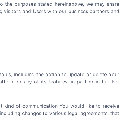
d to the purposes stated hereinabove, we may share
g visitors and Users with our business partners and
 us, including the option to update or delete Your
orm or any of its features, in part or in full. For
at kind of communication You would like to receive
including changes to various legal agreements, that