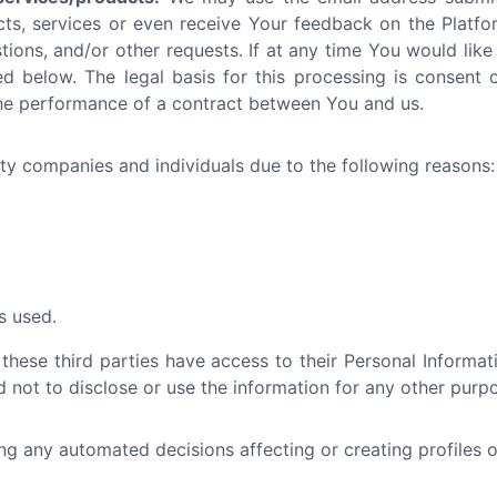
cts, services or even receive Your feedback on the Platfo
tions, and/or other requests. If at any time You would like
d below. The legal basis for this processing is consent or
the performance of a contract between You and us.
y companies and individuals due to the following reasons:
s used.
 these third parties have access to their Personal Informa
 not to disclose or use the information for any other purp
 any automated decisions affecting or creating profiles ot