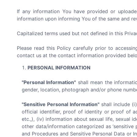
If any information You have provided or uploade
information upon informing You of the same and revo
Capitalized terms used but not defined in this Priv
Please read this Policy carefully prior to accessi
contact us at the contact information provided bel
PERSONAL INFORMATION
"Personal Information"
shall mean the information
gender, location, photograph and/or phone number 
"Sensitive Personal Information"
shall include (i
official identifier, proof of identity or proof o
etc.,), (iv) information about sexual life, sexual id
other data/information categorized as ‘sensitive 
and Procedures and Sensitive Personal Data or In