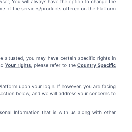
er; You will always have the option to change the
ome of the services/products offered on the Platform
e situated, you may have certain specific rights in
and
Your rights
, please refer to the
Country Specific
Platform upon your login. If however, you are facing
ection below, and we will address your concerns to
onal Information that is with us along with other