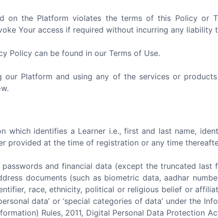
d on the Platform violates the terms of this Policy or
ke Your access if required without incurring any liability 
acy Policy can be found in our Terms of Use.
ng our Platform and using any of the services or products
ow.
 which identifies a Learner i.e., first and last name, iden
provided at the time of registration or any time thereafte
) passwords and financial data (except the truncated last four
f address documents (such as biometric data, aadhar number,
entifier, race, ethnicity, political or religious belief or aff
personal data’ or ‘special categories of data’ under the I
formation) Rules, 2011, Digital Personal Data Protection A