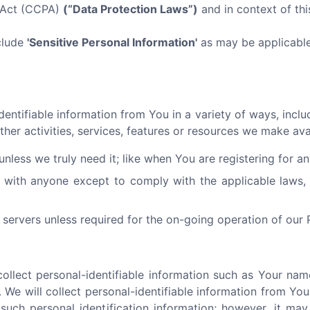
y Act (CCPA)
(“Data Protection Laws”)
and in context of this
clude
'Sensitive Personal Information'
as may be applicable 
ntifiable information from You in a variety of ways, includi
ther activities, services, features or resources we make av
nless we truly need it; like when You are registering for a
 with anyone except to comply with the applicable laws, 
servers unless required for the on-going operation of our 
llect personal-identifiable information such as Your nam
 We will collect personal-identifiable information from You 
such personal identification information; however, it ma