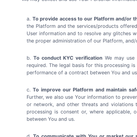
To provide access to our Platform and/or t
the Platform and the services/products offered 
User information and to resolve any glitches wit
the proper administration of our Platform, and
To conduct KYC verification
We may use Yo
required. The legal basis for this processing is
performance of a contract between You and us
To improve our Platform and maintain saf
Further, we also use Your information to preven
or network, and other threats and violations t
processing is consent or, where applicable, o
between You and us.
To communicate with You or market our s