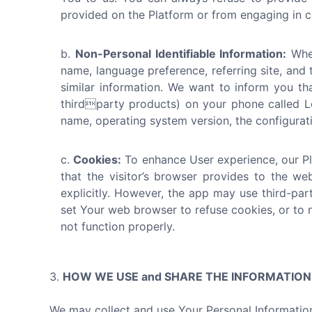
provided on the Platform or from engaging in ce
Non-Personal Identifiable Information:
When
name, language preference, referring site, and 
similar information. We want to inform you th
thirdparty products) on your phone called Lo
name, operating system version, the configuratio
Cookies:
To enhance User experience, our Pla
that the visitor’s browser provides to the we
explicitly. However, the app may use third-par
set Your web browser to refuse cookies, or to 
not function properly.
HOW WE USE and SHARE THE INFORMATIO
We may collect and use Your Personal Information