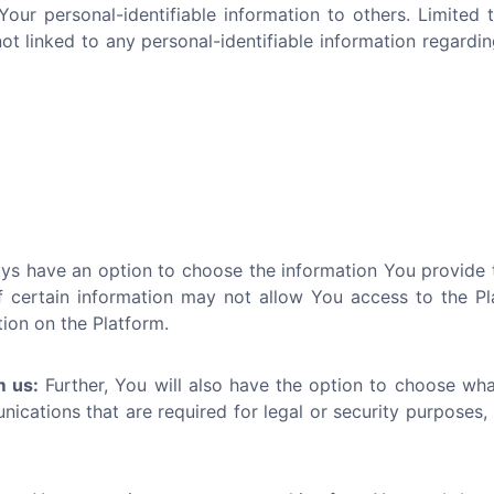
 Your personal-identifiable information to others. Limite
 linked to any personal-identifiable information regardin
s have an option to choose the information You provide to
 certain information may not allow You access to the Platf
tion on the Platform.
m us:
Further, You will also have the option to choose wh
cations that are required for legal or security purposes, 