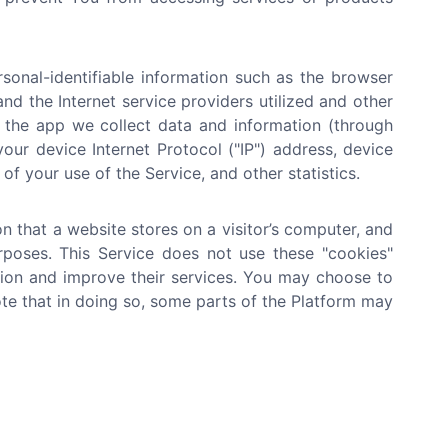
onal-identifiable information such as the browser
nd the Internet service providers utilized and other
n the app we collect data and information (through
ur device Internet Protocol ("IP") address, device
of your use of the Service, and other statistics.
n that a website stores on a visitor’s computer, and
urposes. This Service does not use these "cookies"
ation and improve their services. You may choose to
te that in doing so, some parts of the Platform may