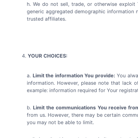
We do not sell, trade, or otherwise exploit
generic aggregated demographic information not
trusted affiliates.
YOUR CHOICES:
Limit the information You provide:
You alway
information. However, please note that lack of
example: information required for Your registra
Limit the communications You receive fro
from us. However, there may be certain communi
you may not be able to limit.