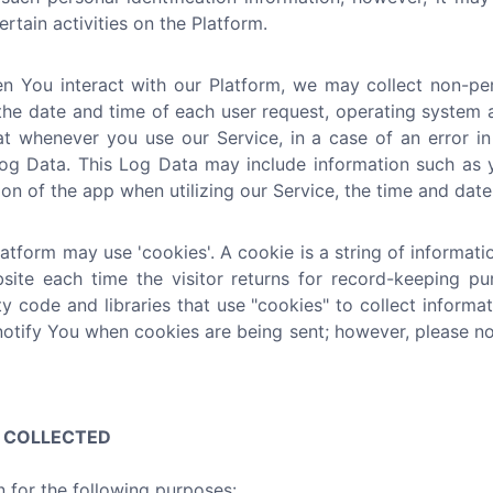
rtain activities on the Platform.
 You interact with our Platform, we may collect non-pers
the date and time of each user request, operating system a
at whenever you use our Service, in a case of an error i
g Data. This Log Data may include information such as yo
n of the app when utilizing our Service, the time and date 
tform may use 'cookies'. A cookie is a string of informatio
bsite each time the visitor returns for record-keeping p
ty code and libraries that use "cookies" to collect inform
notify You when cookies are being sent; however, please no
N COLLECTED
 for the following purposes: