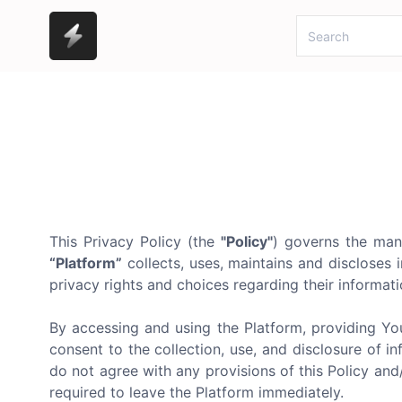
This Privacy Policy (the
"Policy"
) governs the man
“Platform”
collects, uses, maintains and discloses i
privacy rights and choices regarding their informatio
By accessing and using the Platform, providing Yo
consent to the collection, use, and disclosure of in
do not agree with any provisions of this Policy an
required to leave the Platform immediately.