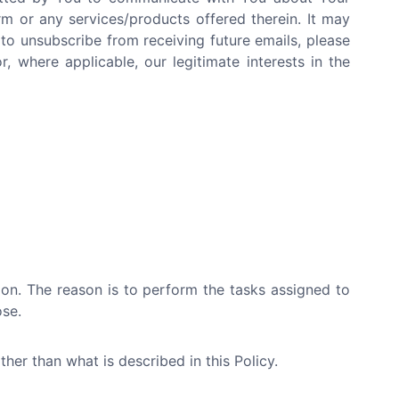
rm or any services/products offered therein. It may
 to unsubscribe from receiving future emails, please
, where applicable, our legitimate interests in the
tion. The reason is to perform the tasks assigned to
ose.
her than what is described in this Policy.