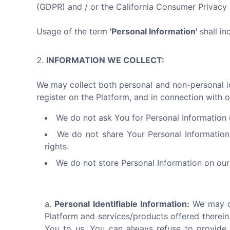
(GDPR) and / or the California Consumer Privac
Usage of the term
'Personal Information'
shall in
INFORMATION WE COLLECT:
We may collect both personal and non-personal ide
register on the Platform, and in connection with o
We do not ask You for Personal Information u
We do not share Your Personal Information
rights.
We do not store Personal Information on our 
Personal Identifiable Information:
We may co
Platform and services/products offered therein.
You to us. You can always refuse to provide 