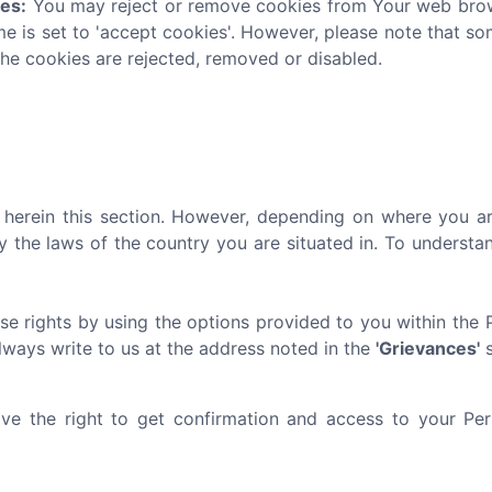
ies:
You may reject or remove cookies from Your web brows
me is set to 'accept cookies'. However, please note that s
the cookies are rejected, removed or disabled.
ed herein this section. However, depending on where you ar
y the laws of the country you are situated in. To underst
se rights by using the options provided to you within the 
always write to us at the address noted in the
'Grievances'
s
e the right to get confirmation and access to your Pers