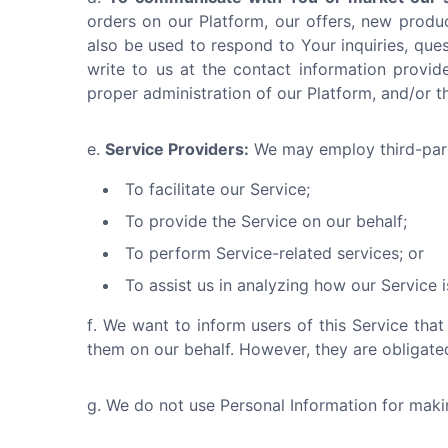
orders on our Platform, our offers, new produ
also be used to respond to Your inquiries, ques
write to us at the contact information provide
proper administration of our Platform, and/or 
Service Providers:
We may employ third-part
To facilitate our Service;
To provide the Service on our behalf;
To perform Service-related services; or
To assist us in analyzing how our Service i
We want to inform users of this Service that
them on our behalf. However, they are obligated
We do not use Personal Information for making